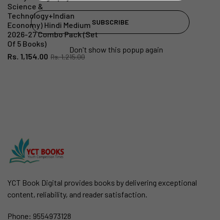
Science &
Technology+Indian
SUBSCRIBE
Economy) Hindi Medium
2026-27 Combo Pack (Set
Of 5 Books)
Don't show this popup again
Rs. 1,154.00
Rs. 1,215.00
YCT Book Digital provides books by delivering exceptional
content, reliability, and reader satisfaction.
Phone:
9554973128