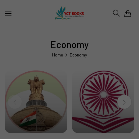
0
Economy
Home
Economy
UPSC & STATE PSC
UGC NET