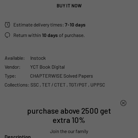
BUY IT NOW
Estimate delivery times:
7-10 days
Return within
10 days
of purchase.
Available:
Instock
Vendor:
YCT Book Digital
Type:
CHAPTERWISE Solved Papers
Collections:
SSC ,
TET / CTET ,
TGT/PGT ,
UPPSC
purchase above 2500 get
extra 10%
Join the our family
Description