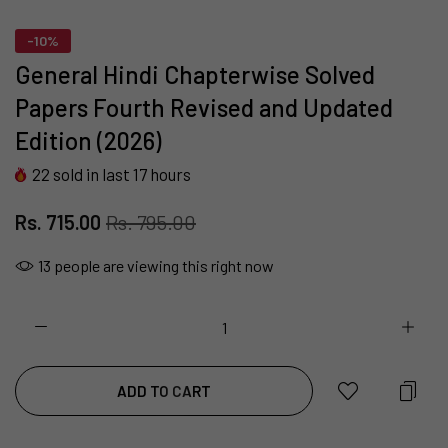
-10%
General Hindi Chapterwise Solved
Papers Fourth Revised and Updated
Edition (2026)
22
sold in last
17
hours
Rs. 715.00
Rs. 795.00
13
people are viewing this right now
ADD TO CART