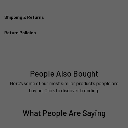
Shipping & Returns
Return Policies
People Also Bought
Here’s some of our most similar products people are
buying. Click to discover trending.
What People Are Saying