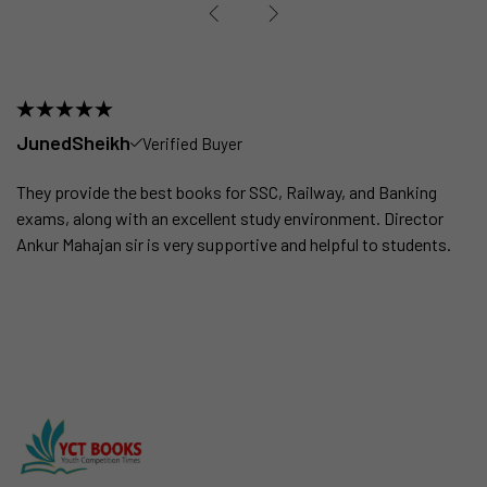
JunedSheikh
Verified Buyer
They provide the best books for SSC, Railway, and Banking
exams, along with an excellent study environment. Director
Ankur Mahajan sir is very supportive and helpful to students.