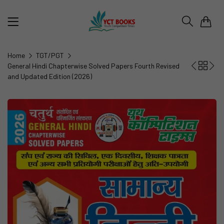
0
Home
TGT/PGT
General Hindi Chapterwise Solved Papers Fourth Revised
and Updated Edition (2026)