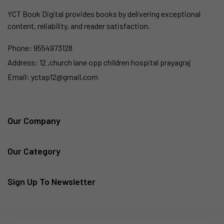
YCT Book Digital provides books by delivering exceptional
content, reliability, and reader satisfaction.
Phone:
9554973128
Address:
12 ,church lane opp children hospital prayagraj
Email:
yctap12@gmail.com
Our Company
Our Category
Sign Up To Newsletter