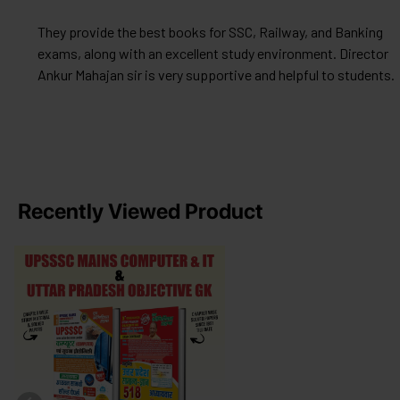
They provide the best books for SSC, Railway, and Banking
exams, along with an excellent study environment. Director
Ankur Mahajan sir is very supportive and helpful to students.
Recently Viewed Product