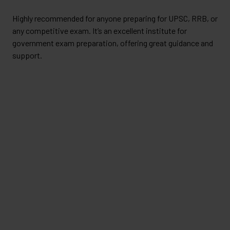
Highly recommended for anyone preparing for UPSC, RRB, or
any competitive exam. It’s an excellent institute for
government exam preparation, offering great guidance and
support.