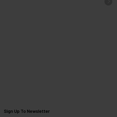
Sign Up To Newsletter