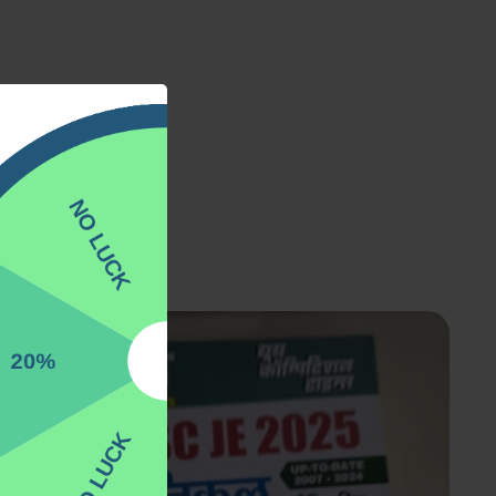
ver trending.
%