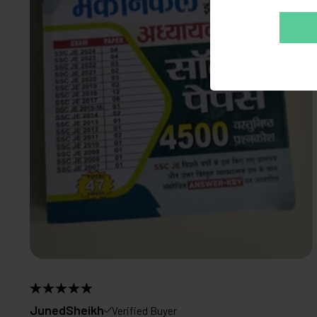
JunedSheikh
Verified Buyer