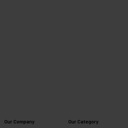
Our Company
Our Category