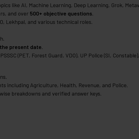
pics like AI, Machine Learning, Deep Learning, Grok, Meta
rs, and over
500+ objective questions
.
, Lekhpal, and various technical roles.
h.
 the present date
.
SSSC (PET, Forest Guard, VDO), UP Police (SI, Constable)
ons.
s including Agriculture, Health, Revenue, and Police.
-wise breakdowns and verified answer keys.