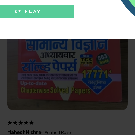
MaheshMishra
Verified Buyer