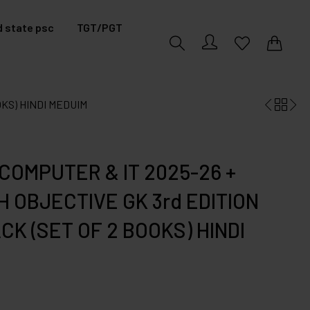
 state psc
TGT/PGT
0
0
OKS) HINDI MEDUIM
COMPUTER & IT 2025-26 +
 OBJECTIVE GK 3rd EDITION
K (SET OF 2 BOOKS) HINDI