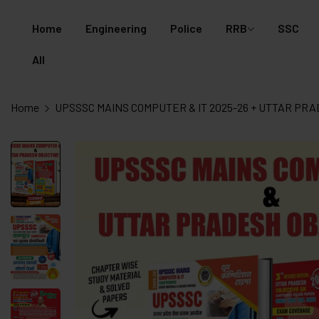
Home
Engineering
Police
RRB
SSC
All
Home
UPSSSC MAINS COMPUTER & IT 2025-26 + UTTAR PRAD