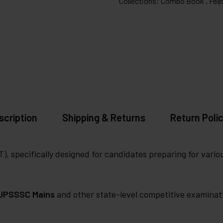
Collections:
Combo Book ,
Feat
scription
Shipping & Returns
Return Polic
, specifically designed for candidates preparing for vari
UPSSSC Mains
and other state-level competitive examinat