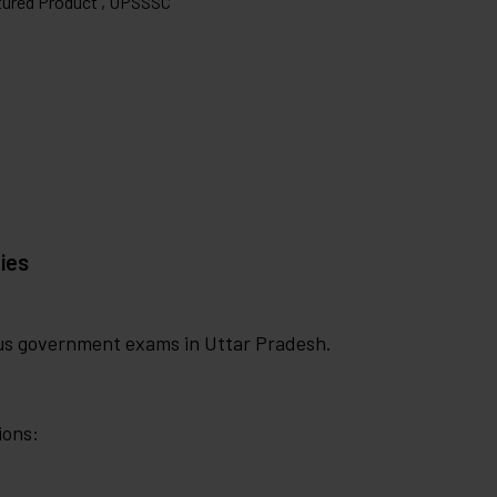
ured Product ,
UPSSSC
ies
ous government exams in Uttar Pradesh.
ions: