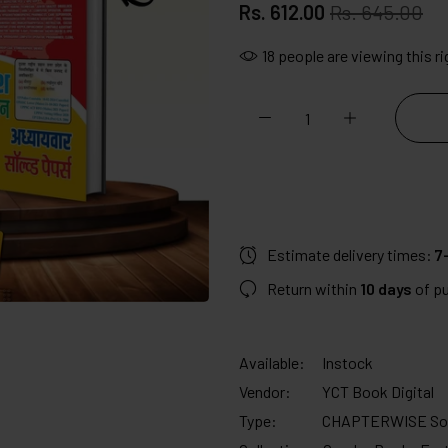
Rs. 612.00
Rs. 645.00
18
people are viewing this r
Estimate delivery times:
7-
Return within
10 days
of p
Available:
Instock
Vendor:
YCT Book Digital
Type:
CHAPTERWISE Sol