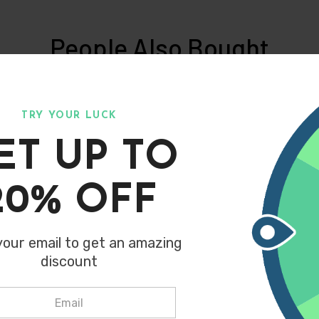
People Also Bought
of our most similar products people are buying. Click to disco
TRY YOUR LUCK
ET UP TO
purchase above 2500 get extra 10
What People Are Saying
Join the our family
20% OFF
your email to get an amazing
discount
SUBSCRIBE
Don't show this popup again