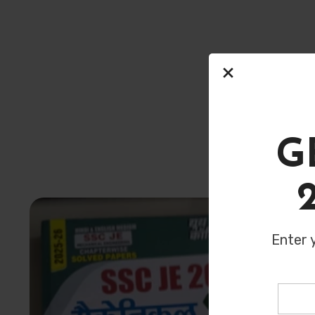
Here’s some 
G
Enter 