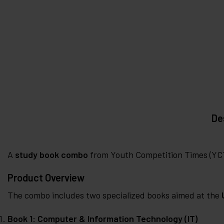
De
A
study book combo
from Youth Competition Times (YCT)
Product Overview
The combo includes two specialized books aimed at the
Book 1: Computer & Information Technology (IT)