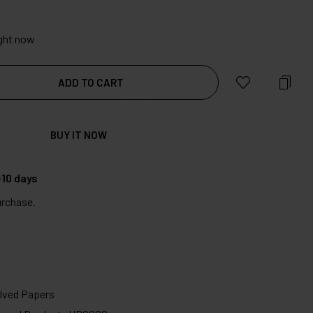
ight now
ADD TO CART
BUY IT NOW
10 days
urchase.
ved Papers