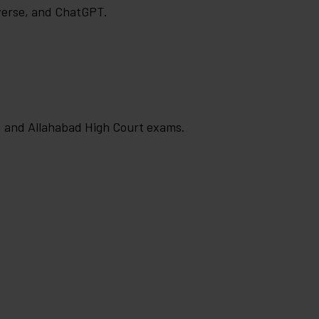
verse, and ChatGPT.
, and Allahabad High Court exams.