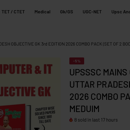
TET / CTET
Medical
Gk/GS
UGC-NET
Upsc And
ESH OBJECTIVE GK 3rd EDITION 2026 COMBO PACK (SET OF 2 BO
-5%
UPSSSC MAINS 
UTTAR PRADESH
2026 COMBO PAC
MEDUIM
8
sold in last
17
hours