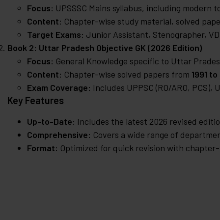
Focus:
UPSSSC Mains syllabus, including modern to
Content:
Chapter-wise study material, solved pape
Target Exams:
Junior Assistant, Stenographer, VDO
Book 2: Uttar Pradesh Objective GK (2026 Edition)
Focus:
General Knowledge specific to Uttar Prades
Content:
Chapter-wise solved papers from
1991 to
Exam Coverage:
Includes UPPSC (RO/ARO, PCS), UP
Key Features
Up-to-Date:
Includes the latest 2026 revised editi
Comprehensive:
Covers a wide range of department
Format:
Optimized for quick revision with chapter