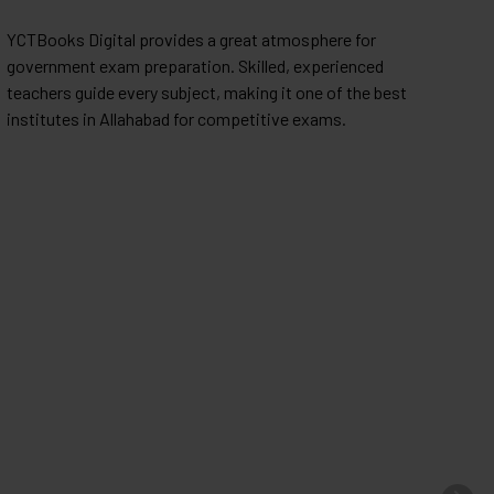
YCTBooks Digital provides a great atmosphere for
I
government exam preparation. Skilled, experienced
h
teachers guide every subject, making it one of the best
c
institutes in Allahabad for competitive exams.
f